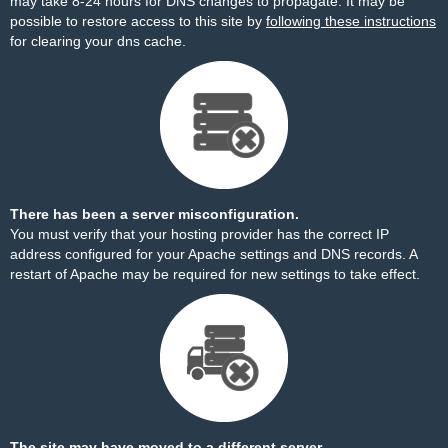
may take 8-24 hours for DNS changes to propagate. It may be
possible to restore access to this site by
following these instructions
for clearing your dns cache.
There has been a server misconfiguration.
You must verify that your hosting provider has the correct IP
address configured for your Apache settings and DNS records. A
restart of Apache may be required for new settings to take effect.
The site may have moved to a different server.