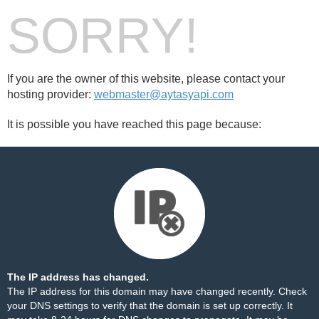
SORRY!
If you are the owner of this website, please contact your
hosting provider:
webmaster@aytasyapi.com
It is possible you have reached this page because:
The IP address has changed.
The IP address for this domain may have changed recently. Check
your DNS settings to verify that the domain is set up correctly. It